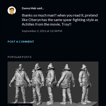
Danny Mak
said…
thanks so much man!! when you read it, pretend
like Oberyn has the same spear fighting style as
Achilies from the movie, Troy!!
September 2, 2011 at 12:34 PM
POST A COMMENT
POPULAR POSTS