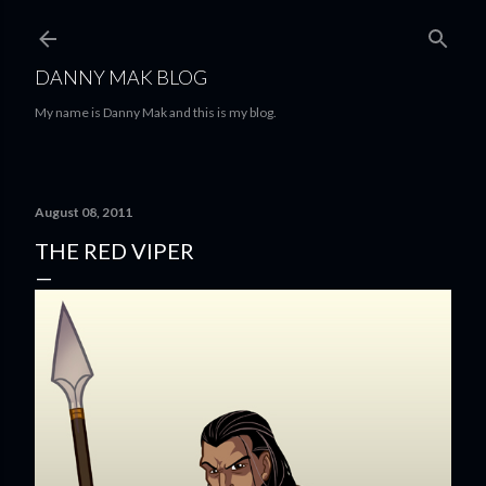
Skip to main content
DANNY MAK BLOG
My name is Danny Mak and this is my blog.
August 08, 2011
THE RED VIPER