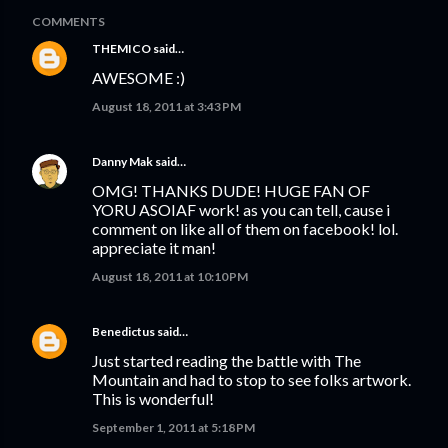
COMMENTS
THEMICO
said…
AWESOME :)
August 18, 2011 at 3:43 PM
Danny Mak
said…
OMG! THANKS DUDE! HUGE FAN OF
YORU ASOIAF work! as you can tell, cause i
comment on like all of them on facebook! lol.
appreciate it man!
August 18, 2011 at 10:10 PM
Benedictus
said…
Just started reading the battle with The
Mountain and had to stop to see folks artwork.
This is wonderful!
September 1, 2011 at 5:18 PM