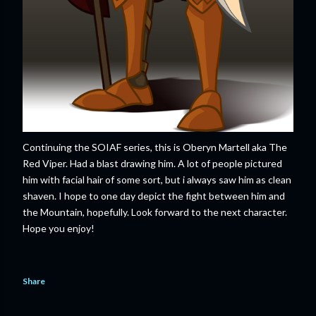
Continuing the SOIAF series, this is Oberyn Martell aka The
Red Viper. Had a blast drawing him. A lot of people pictured
him with facial hair of some sort, but i always saw him as clean
shaven. I hope to one day depict the fight between him and
the Mountain, hopefully. Look forward to the next character.
Hope you enjoy!
Share