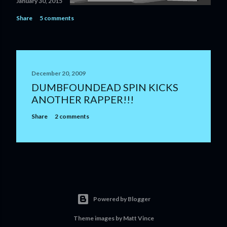
January 30, 2015
Share
5 comments
December 20, 2009
DUMBFOUNDEAD SPIN KICKS
ANOTHER RAPPER!!!
Share
2 comments
Powered by Blogger
Theme images by
Matt Vince