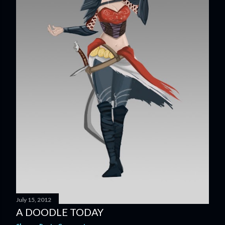
July 15, 2012
A DOODLE TODAY