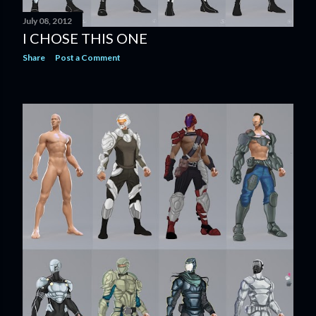
July 08, 2012
I CHOSE THIS ONE
Share
Post a Comment