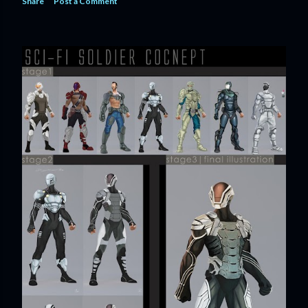
Share
Post a Comment