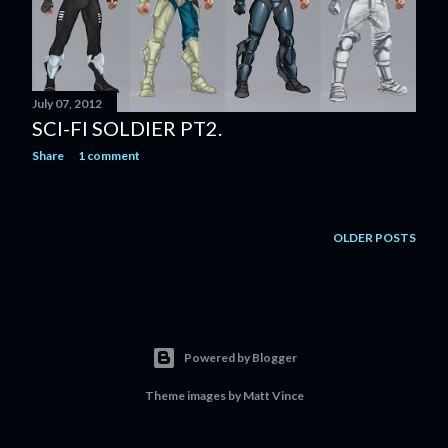
July 07, 2012
SCI-FI SOLDIER PT2.
Share
1 comment
OLDER POSTS
Powered by Blogger
Theme images by
Matt Vince