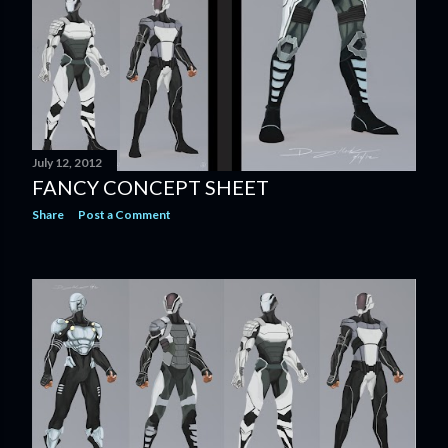
July 12, 2012
FANCY CONCEPT SHEET
Share
Post a Comment