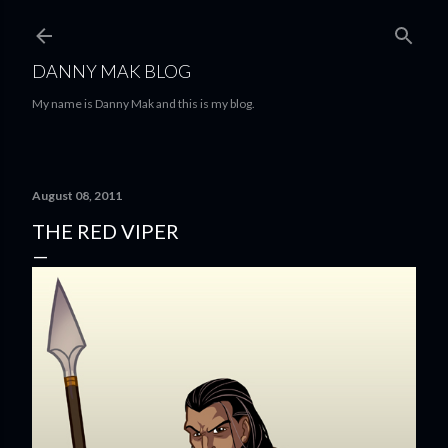
Skip to main content
DANNY MAK BLOG
My name is Danny Mak and this is my blog.
August 08, 2011
THE RED VIPER