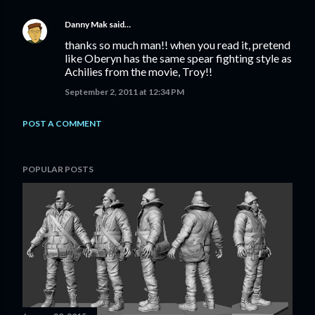
Danny Mak
said…
thanks so much man!! when you read it, pretend
like Oberyn has the same spear fighting style as
Achilies from the movie, Troy!!
September 2, 2011 at 12:34 PM
POST A COMMENT
POPULAR POSTS