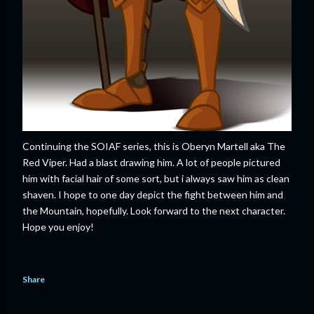
Continuing the SOIAF series, this is Oberyn Martell aka The
Red Viper. Had a blast drawing him. A lot of people pictured
him with facial hair of some sort, but i always saw him as clean
shaven. I hope to one day depict the fight between him and
the Mountain, hopefully. Look forward to the next character.
Hope you enjoy!
Share