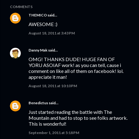
COMMENTS
THEMICO
said…
AWESOME :)
August 18, 2011 at 3:43 PM
Danny Mak
said…
OMG! THANKS DUDE! HUGE FAN OF
YORU ASOIAF work! as you can tell, cause i
comment on like all of them on facebook! lol.
appreciate it man!
August 18, 2011 at 10:10 PM
Benedictus
said…
Just started reading the battle with The
Mountain and had to stop to see folks artwork.
This is wonderful!
September 1, 2011 at 5:18 PM