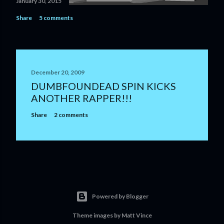
January 30, 2015
Share
5 comments
December 20, 2009
DUMBFOUNDEAD SPIN KICKS
ANOTHER RAPPER!!!
Share
2 comments
Powered by Blogger
Theme images by
Matt Vince