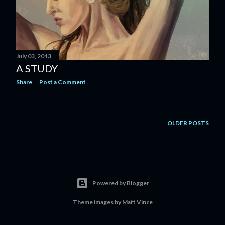
July 03, 2013
A STUDY
Share
Post a Comment
OLDER POSTS
Powered by Blogger
Theme images by
Matt Vince