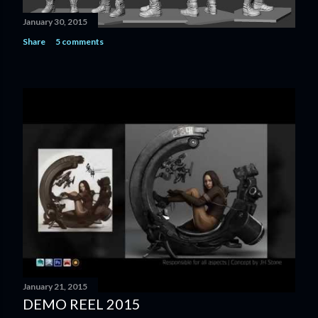
January 30, 2015
Share
5 comments
January 21, 2015
DEMO REEL 2015