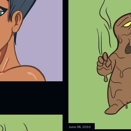
June 08, 2010