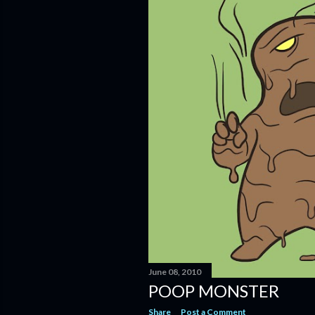
June 08, 2010
POOP MONSTER
Share
Post a Comment