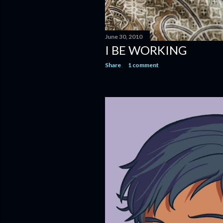
June 30, 2010
I BE WORKING
Share
1 comment