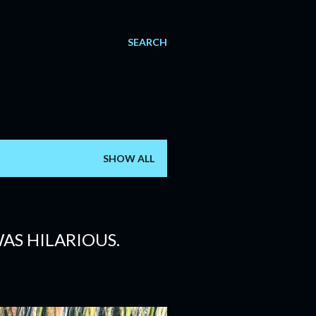
SEARCH
SHOW ALL
AS HILARIOUS.