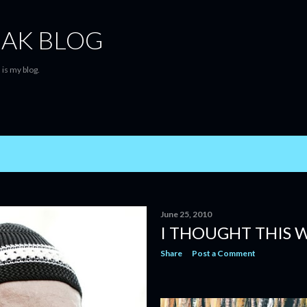
Skip to main content
AK BLOG
is my blog.
June 25, 2010
I THOUGHT THIS W
Share
Post a Comment