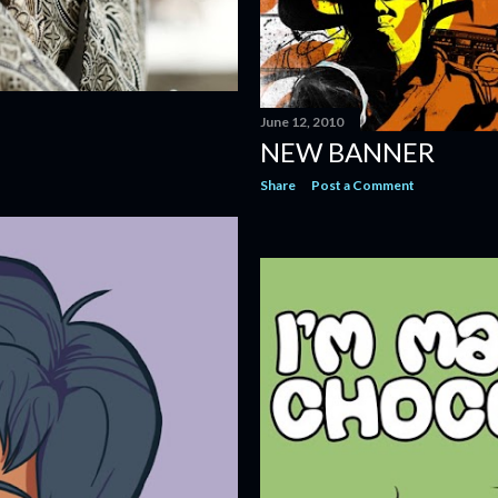
June 12, 2010
NEW BANNER
Share
Post a Comment