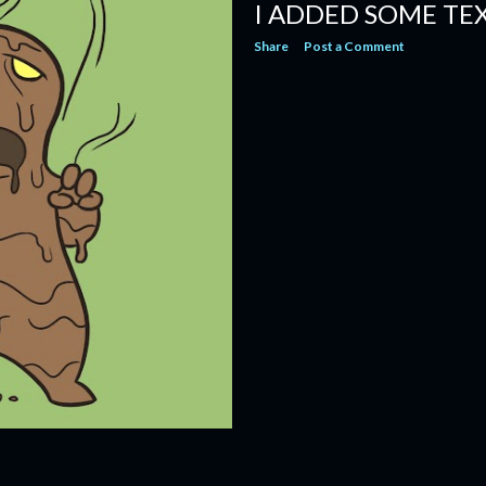
I ADDED SOME TE
Share
Post a Comment