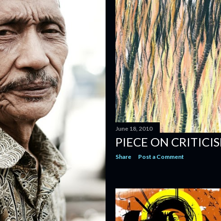
June 18, 2010
PIECE ON CRITICI
Share
Post a Comment