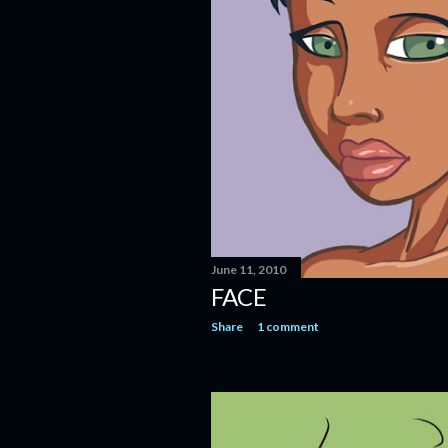
June 11, 2010
FACE
Share
1 comment