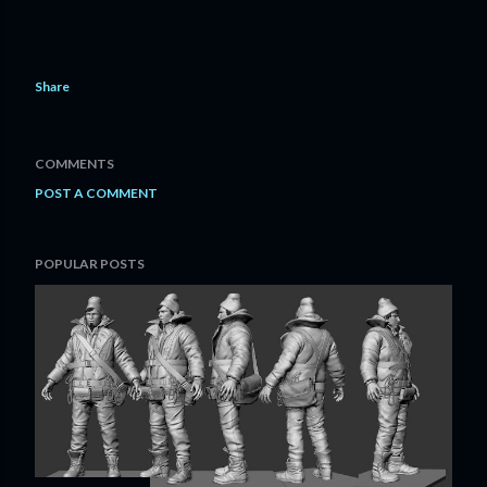
Share
COMMENTS
POST A COMMENT
POPULAR POSTS