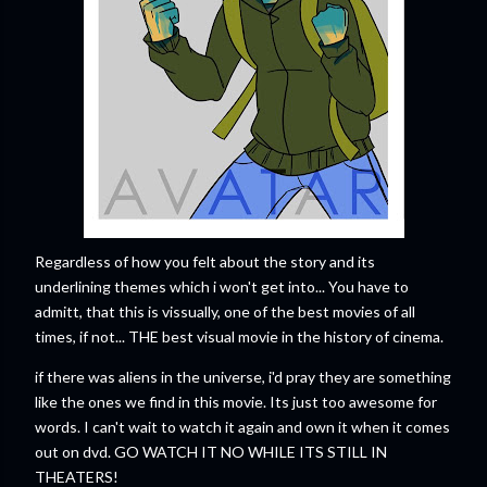
Regardless of how you felt about the story and its
underlining themes which i won't get into... You have to
admitt, that this is vissually, one of the best movies of all
times, if not... THE best visual movie in the history of cinema.
if there was aliens in the universe, i'd pray they are something
like the ones we find in this movie. Its just too awesome for
words. I can't wait to watch it again and own it when it comes
out on dvd. GO WATCH IT NO WHILE ITS STILL IN
THEATERS!