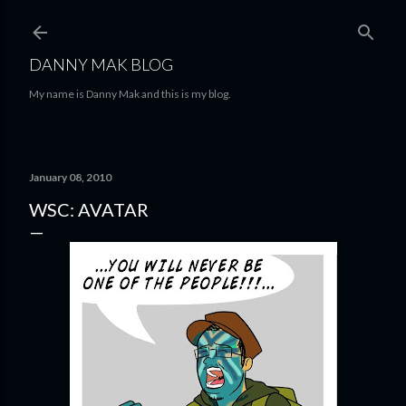
Skip to main content
DANNY MAK BLOG
My name is Danny Mak and this is my blog.
January 08, 2010
WSC: AVATAR