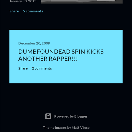
January 30, 2015
Share
5 comments
December 20, 2009
DUMBFOUNDEAD SPIN KICKS
ANOTHER RAPPER!!!
Share
2 comments
Powered by Blogger
Theme images by
Matt Vince