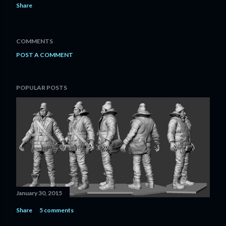
Share
COMMENTS
POST A COMMENT
POPULAR POSTS
January 30, 2015
Share
5 comments