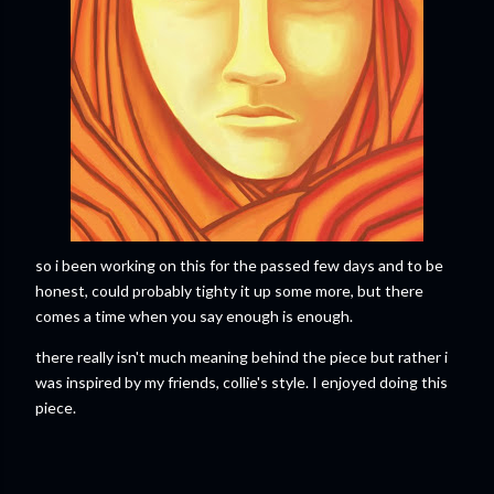
so i been working on this for the passed few days and to be
honest, could probably tighty it up some more, but there
comes a time when you say enough is enough.
there really isn't much meaning behind the piece but rather i
was inspired by my friends, collie's style. I enjoyed doing this
piece.