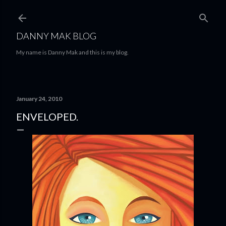
Skip to main content
DANNY MAK BLOG
My name is Danny Mak and this is my blog.
January 24, 2010
ENVELOPED.