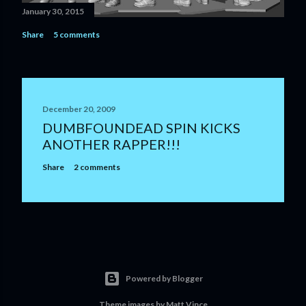
January 30, 2015
Share
5 comments
December 20, 2009
DUMBFOUNDEAD SPIN KICKS
ANOTHER RAPPER!!!
Share
2 comments
Powered by Blogger
Theme images by
Matt Vince