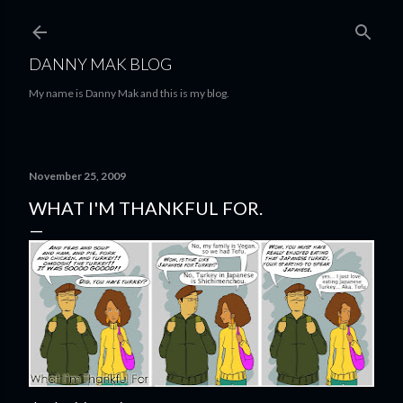
Skip to main content
DANNY MAK BLOG
My name is Danny Mak and this is my blog.
November 25, 2009
WHAT I'M THANKFUL FOR.