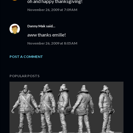
oh and happy thanksgiving!
November 26, 2009 at 7:09 AM
Danny Mak
said…
aww thanks emilie!
November 26, 2009 at 8:05 AM
POST A COMMENT
POPULAR POSTS