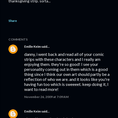
thanksgiving strip. sorta...
Share
COMMENTS
Emilie Keim
said…
danny, i went back and read all of your comic
strips with these characters and I really am
enjoying them. they're so good! I see your
personality coming out in them which is a good
thing since I think our own art should partly be a
reflection of who we are. and it looks like you're
having fun too which is sweeeet. keep doing it, I
want to read more!
November 26, 2009 at 7:09 AM
Emilie Keim
said…