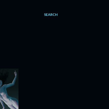
SEARCH