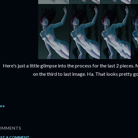
Here's just a little glimpse into the process for the last 2 piece
on the third to last image. Ha. That looks pretty g
are
OMMENTS
ST A COMMENT