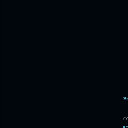
Sh
C
PO