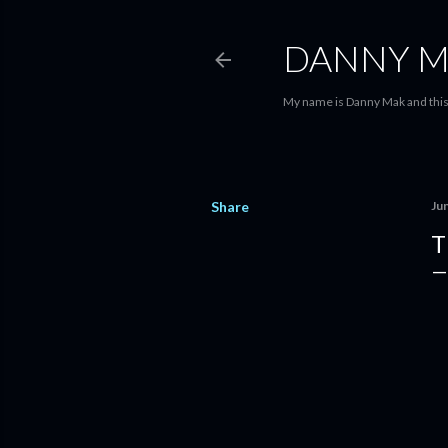
DANNY M
My name is Danny Mak and this 
Share
Ju
T