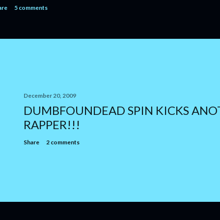
are
5 comments
December 20, 2009
DUMBFOUNDEAD SPIN KICKS ANO
RAPPER!!!
Share
2 comments