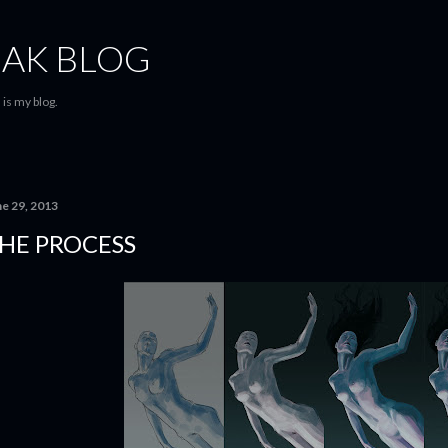
Skip to main content
AK BLOG
is my blog.
ne 29, 2013
HE PROCESS