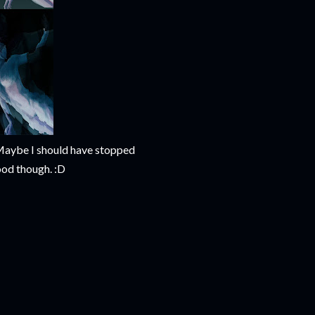
s. Maybe I should have stopped
ood though. :D