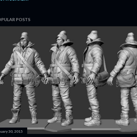
OPULAR POSTS
nuary 30, 2015