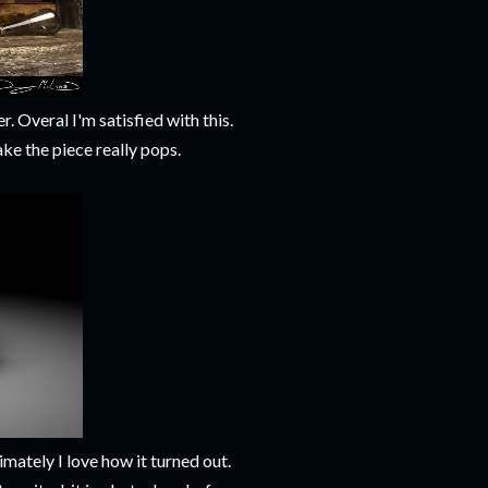
. Overal I'm satisfied with this.
ke the piece really pops.
mately I love how it turned out.