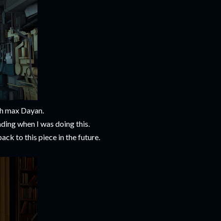
th max Dayan.
ding when I was doing this.
ck to this piece in the future.