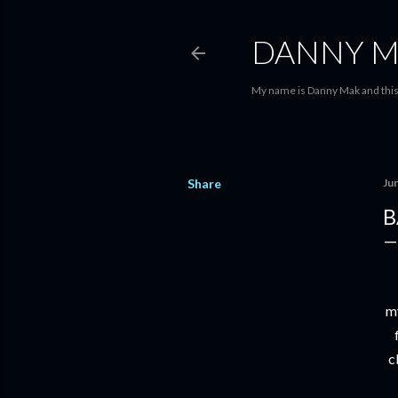
DANNY M
My name is Danny Mak and this 
Share
Ju
B
my
c