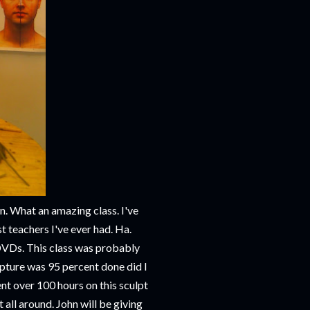
n. What an amazing class. I've
 teachers I've ever had. Ha.
s DVDs. This class was probably
lpture was 95 percent done did I
nt over 100 hours on this sculpt
t all around. John will be giving