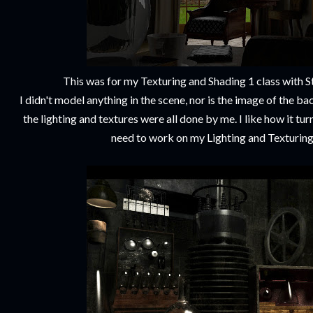
This was for my Texturing and Shading 1 class with 
I didn't model anything in the scene, nor is the image of the b
the lighting and textures were all done by me. I like how it tu
need to work on my Lighting and Texturing 