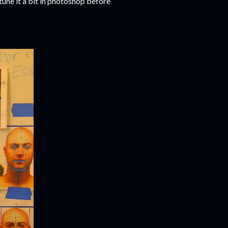
tune it a bit in photoshop before