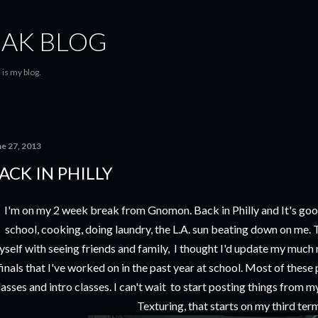
Skip to main content
AK BLOG
is my blog.
ne 27, 2013
ACK IN PHILLY
I'm on my 2 week break from Gnomon. Back in Philly and It's goo
school, cooking, doing laundry, the L.A. sun beating down on me. T
self with seeing friends and family, I thought I'd update my muc
finals that I've worked on in the past year at school. Most of thes
lasses and intro classes. I can't wait to start posting things from
Texturing, that starts on my third ter