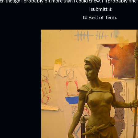
en though I probably bit more than I could chew. I'll probably fine 
I submitt it
to Best of Term.