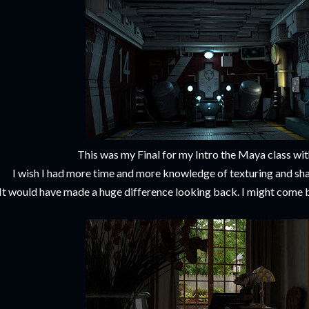
This was my Final for my Intro the Maya class wi
I wish I had more time and more knowledge of texturing and sha
It would have made a huge difference looking back. I might come ba