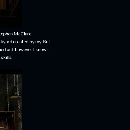
Stephen McClure.
ackyard created by my. But
rned out, however I know I
skills.