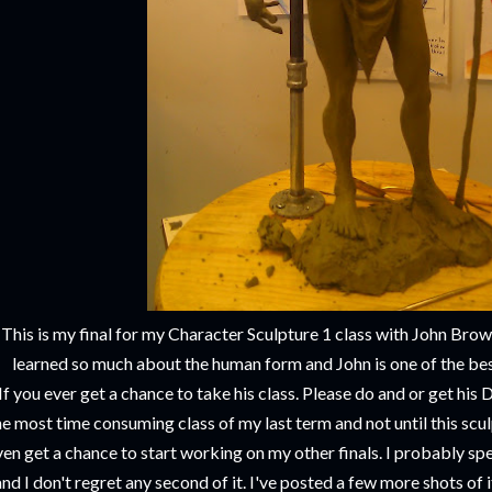
This is my final for my Character Sculpture 1 class with John Brow
learned so much about the human form and John is one of the best
If you ever get a chance to take his class. Please do and or get hi
he most time consuming class of my last term and not until this scu
en get a chance to start working on my other finals. I probably spe
and I don't regret any second of it. I've posted a few more shots of i