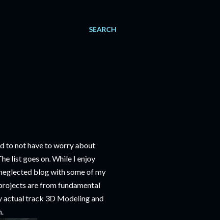
SEARCH
d to not have to worry about
he list goes on. While I enjoy
h neglected blog with some of my
e projects are from fundamental
 my actual track 3D Modeling and
m.