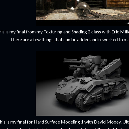
is is my final from my Texturing and Shading 2 class with Eric Miller
There are a few things that can be added and reworked to ma
his is my final for Hard Surface Modeling 1 with David Mooey. Ulti