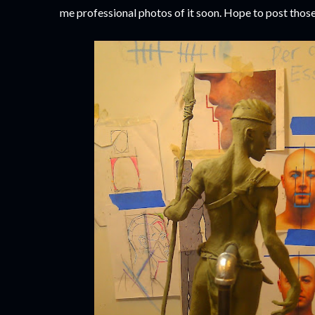
me professional photos of it soon. Hope to post those