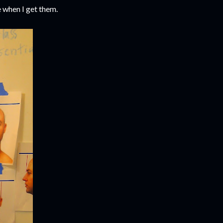
 when I get them.