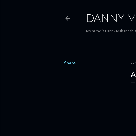
DANNY M
My name is Danny Mak and this 
Share
Jul
A