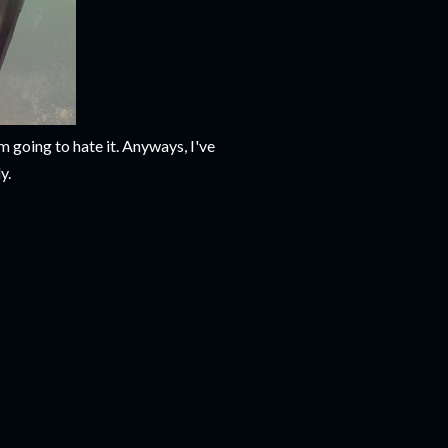
m going to hate it. Anyways, I've
y.