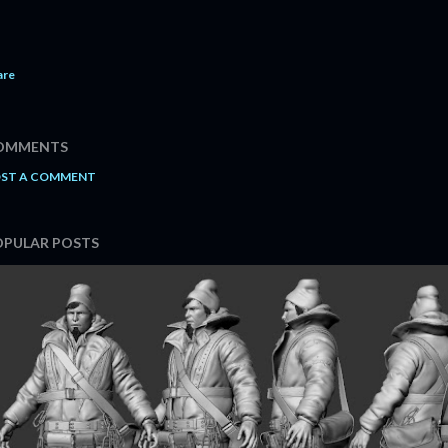
are
OMMENTS
ST A COMMENT
OPULAR POSTS