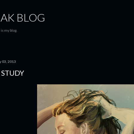
Skip to main content
AK BLOG
is my blog.
y 03, 2013
 STUDY