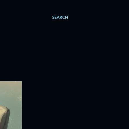
SEARCH