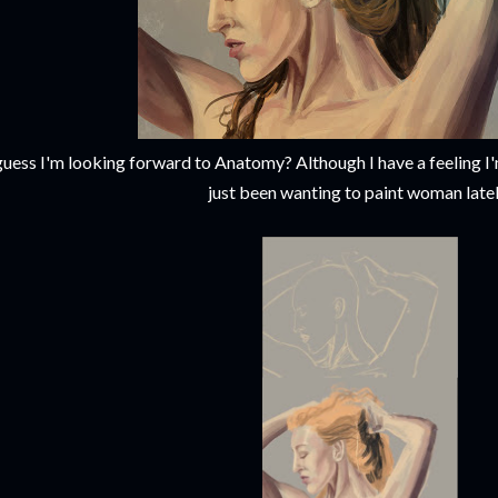
guess I'm looking forward to Anatomy? Although I have a feeling I'
just been wanting to paint woman latel