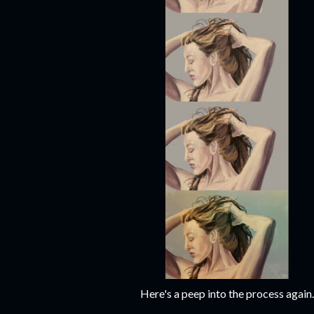
Here's a peep into the process again.