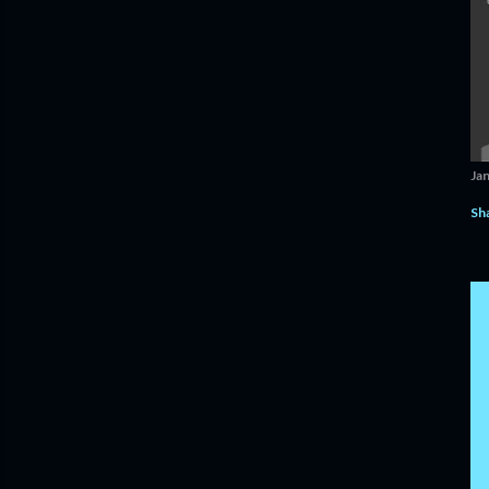
Ja
Sh