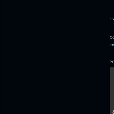
Sh
C
PO
P