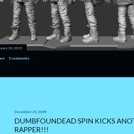
nuary 30, 2015
are
5 comments
December 20, 2009
DUMBFOUNDEAD SPIN KICKS ANO
RAPPER!!!