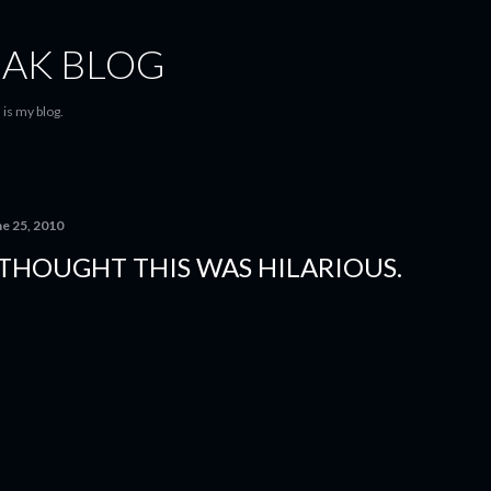
Skip to main content
AK BLOG
is my blog.
ne 25, 2010
 THOUGHT THIS WAS HILARIOUS.