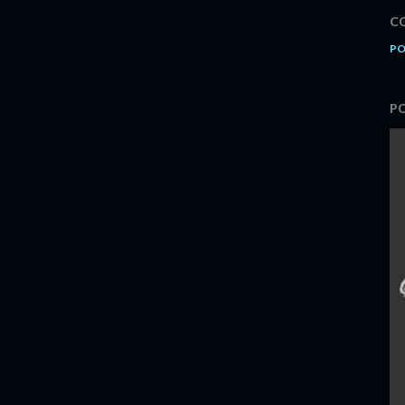
C
PO
P