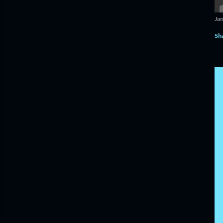
Ja
Sh