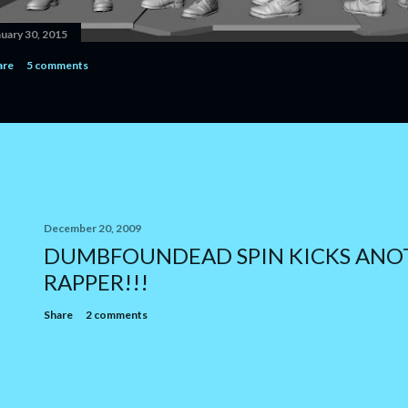
nuary 30, 2015
are
5 comments
December 20, 2009
DUMBFOUNDEAD SPIN KICKS ANO
RAPPER!!!
Share
2 comments