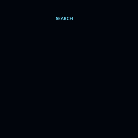
SEARCH