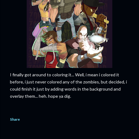
I finally got around to coloring it... Well, i mean i colored it
before, i just never colored any of the zombies, but decided, i
could finish it just by adding words in the background and
overlay them... heh. hope ya dig.
Share