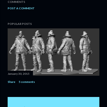
COMMENTS
POST A COMMENT
POPULAR POSTS
January 30, 2015
Share
5 comments