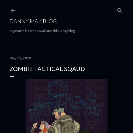
Skip to main content
DANNY MAK BLOG
My name is Danny Mak and this is my blog.
May 11, 2010
ZOMBIE TACTICAL SQAUD