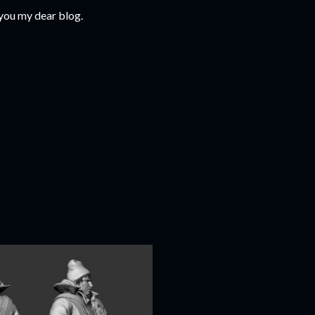
 you my dear blog.