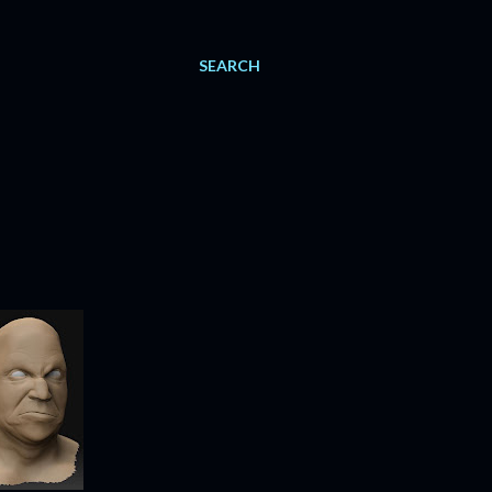
SEARCH