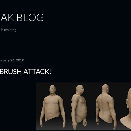
Skip to main content
AK BLOG
is my blog.
bruary 26, 2010
BRUSH ATTACK!