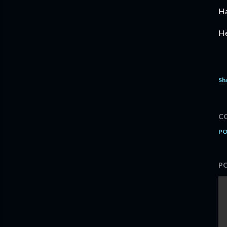
Ha
He
Sh
C
PO
P