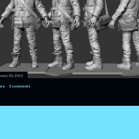
nuary 30, 2015
are
5 comments