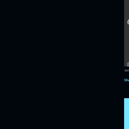
Ja
Sh