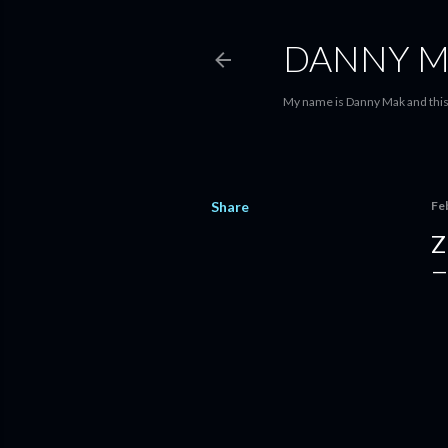
DANNY M
My name is Danny Mak and this 
Share
Fe
Z