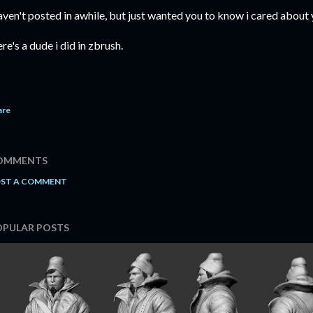
ven't posted in awhile, but just wanted you to know i cared about
re's a dude i did in zbrush.
are
OMMENTS
ST A COMMENT
OPULAR POSTS